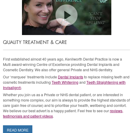
I want to
Straighten Crooked Teeth
QUALITY TREATMENT & CARE
I want
White Fillings
First established almost 40 years ago, Kenilworth Dental Practice is now a
Multi award-winning Centre of Excellence providing Dental Implants and
Cosmetic Dentistry. We also offer general Private and NHS dentistry.
I want to
register as a Private Patient
Our ‘marquee’ treatments include
Dental Implants
to replace missing teeth and
cosmetic treatments including
Teeth Whitening
and
Teeth Straightening with
Invisalign®
.
Whether you join us as a Private or NHS dental patient, or are interested in
I want to
register as an NHS patient with
something more complex, our aim is always to provide the highest standards of
care (pain free of course) and to prioritise your health, wellbeing and comfort.
one of the lovely Dentists!
We believe our best advert is a happy patient. Feel free to see our
reviews,
testimonials and patient videos
.
I want
Cosmetic Dentures that look great
READ MORE