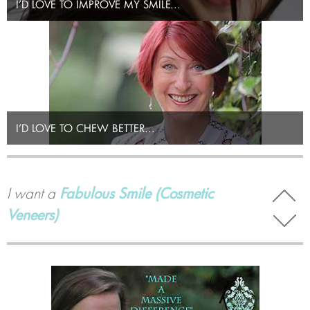
I’D LOVE TO IMPROVE MY SMILE...
I’D LOVE TO CHEW BETTER...
I want
Teeth Whitening
I want a
Fabulous Smile (Cosmetic
Veneers)
I want to
replace Missing Teeth so I can
chew better (Dental Implants)