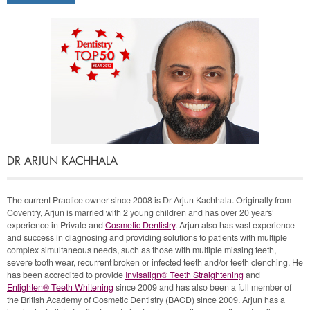
and fit really well
I want
Teeth Whitening
I want a
Fabulous Smile (Cosmetic
Veneers)
DR ARJUN KACHHALA
The current Practice owner since 2008 is Dr Arjun Kachhala. Originally from
Coventry, Arjun is married with 2 young children and has over 20 years’
experience in Private and
Cosmetic Dentistry
. Arjun also has vast experience
and success in diagnosing and providing solutions to patients with multiple
complex simultaneous needs, such as those with multiple missing teeth,
severe tooth wear, recurrent broken or infected teeth and/or teeth clenching. He
has been accredited to provide
Invisalign® Teeth Straightening
and
Enlighten® Teeth Whitening
since 2009 and has also been a full member of
the British Academy of Cosmetic Dentistry (BACD) since 2009. Arjun has a