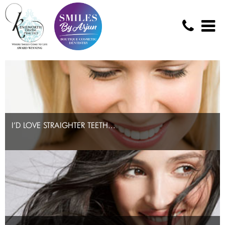
I’D LOVE STRAIGHTER TEETH...