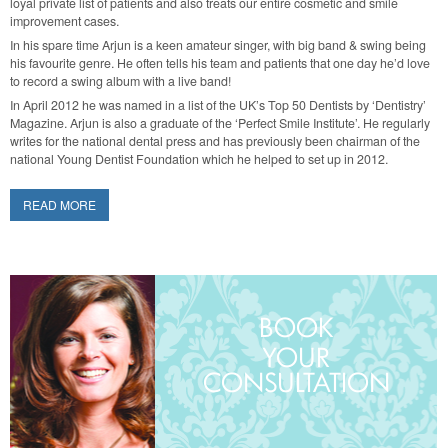
loyal private list of patients and also treats our entire cosmetic and smile
improvement cases.
In his spare time Arjun is a keen amateur singer, with big band & swing being
his favourite genre. He often tells his team and patients that one day he’d love
to record a swing album with a live band!
In April 2012 he was named in a list of the UK’s Top 50 Dentists by ‘Dentistry’
Magazine. Arjun is also a graduate of the ‘Perfect Smile Institute’. He regularly
writes for the national dental press and has previously been chairman of the
national Young Dentist Foundation which he helped to set up in 2012.
READ MORE
BOOK
YOUR
CONSULTATION