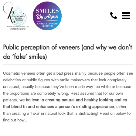
Public perception of veneers (and why we don’t
do ‘fake’ smiles)
Cosmetic veneers often get a bad press mainly because people often see
celebrities or public figures with smile makeovers that look completely
unnatural, usually because they’ve been made way too white or because
the proportions are completely wrong. Rest assured that for our own
patients,
we believe in creating natural and healthy looking smiles
that blend in and enhances a person’s existing appearance
, rather
than creating a ‘fake’ unnatural look that is distracting! Read on below to
find out how…