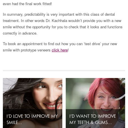
even had the final work fitted!
In summary, predictability is very important with this class of dental
treatment. In other words Dr. Kachhala wouldn’t provide you with a new
smile without the opportunity for you to check that it looks and functions
correctly in advance.
To book an appointment to find out how you can ‘test drive’ your new
smile with prototype veneers
click here
!
I’D LOVE TO IMPROVE MY
I’D WANT TO IMPROVE
SMILE...
MY TEETH & GUMS...