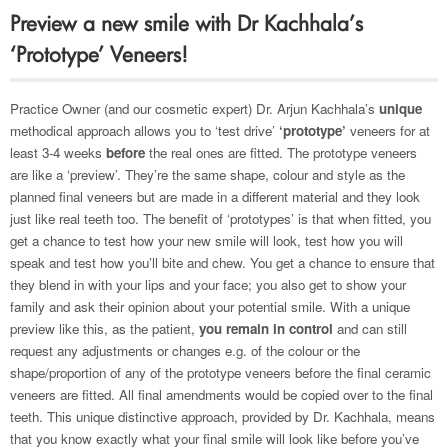
Preview a new smile with Dr Kachhala’s
‘Prototype’ Veneers!
Practice Owner (and our cosmetic expert) Dr. Arjun Kachhala’s
unique
methodical approach allows you to ‘test drive’
‘prototype’
veneers for at
least 3-4 weeks
before
the real ones are fitted. The prototype veneers
are like a ‘preview’. They’re the same shape, colour and style as the
planned final veneers but are made in a different material and they look
just like real teeth too. The benefit of ‘prototypes’ is that when fitted, you
get a chance to test how your new smile will look, test how you will
speak and test how you’ll bite and chew. You get a chance to ensure that
they blend in with your lips and your face; you also get to show your
family and ask their opinion about your potential smile. With a unique
preview like this, as the patient,
you remain in control
and can still
request any adjustments or changes e.g. of the colour or the
shape/proportion of any of the prototype veneers before the final ceramic
veneers are fitted. All final amendments would be copied over to the final
teeth. This unique distinctive approach, provided by Dr. Kachhala, means
that you know exactly what your final smile will look like before you’ve